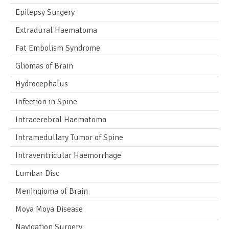
Epilepsy Surgery
Extradural Haematoma
Fat Embolism Syndrome
Gliomas of Brain
Hydrocephalus
Infection in Spine
Intracerebral Haematoma
Intramedullary Tumor of Spine
Intraventricular Haemorrhage
Lumbar Disc
Meningioma of Brain
Moya Moya Disease
Navigation Surgery