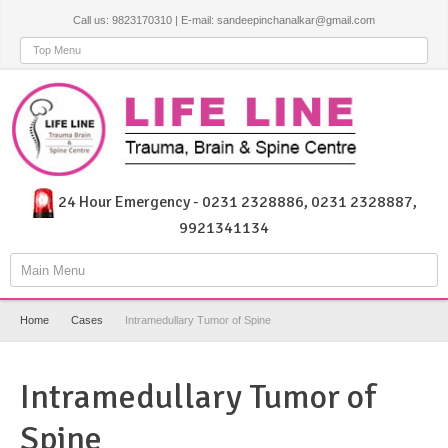
Call us: 9823170310 | E-mail: sandeepinchanalkar@gmail.com
Top Menu
24 Hour Emergency - 0231 2328886, 0231 2328887,
9921341134
Main Menu
Home
Cases
Intramedullary Tumor of Spine
Intramedullary Tumor of
Spine