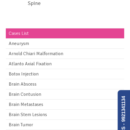
Spine
Cases List
Aneurysm
Arnold Chiari Malformation
Atlanto Axial Fixation
Botox Injection
Brain Abscess
Brain Contusion
CALL US - 9921341134
Brain Metastases
Brain Stem Lesions
Brain Tumor