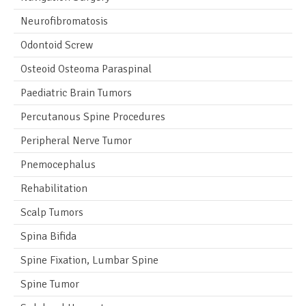
Neurofibromatosis
Odontoid Screw
Osteoid Osteoma Paraspinal
Paediatric Brain Tumors
Percutanous Spine Procedures
Peripheral Nerve Tumor
Pnemocephalus
Rehabilitation
Scalp Tumors
Spina Bifida
Spine Fixation, Lumbar Spine
Spine Tumor