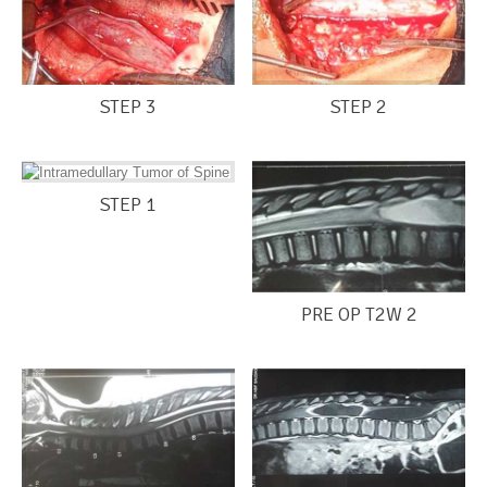
STEP 3
STEP 2
STEP 1
PRE OP T2W 2