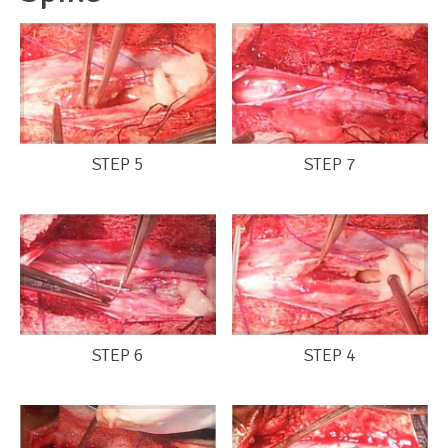
STEP 5
STEP 7
STEP 6
STEP 4