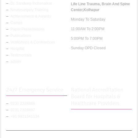
Dr. Sandeep Inchanalkar
Life Line Trauma, Brain And Spine
Neurosurgery Training
Center,Kolhapur
Achievements & Awards
Monday To Saturday
Camps
11:00AM To 2:00PM
Paper Presentations
Publications
5:00PM To 7:00PM
Workshops & Conferences
Sunday OPD Closed
Hospital
Testimonials
admin
24/7 Emergency Service
National Accreditation
Board for Hospitals &
Healthcare Providers
0231 2328886
0231 2328887
+91 9921341134