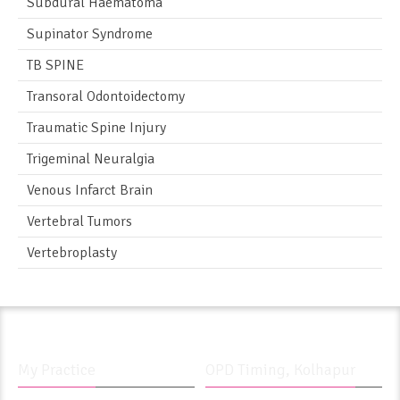
Subdural Haematoma
Supinator Syndrome
TB SPINE
Transoral Odontoidectomy
Traumatic Spine Injury
Trigeminal Neuralgia
Venous Infarct Brain
Vertebral Tumors
Vertebroplasty
My Practice
OPD Timing, Kolhapur