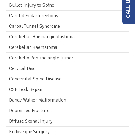
Bullet Injury to Spine
Carotid Endarterectomy
Carpal Tunnel Syndrome
Cerebellar Haemangioblastoma
Cerebellar Haematoma
Cerebello Pontine angle Tumor
Cervical Disc
Congenital Spine Disease
CSF Leak Repair
Dandy Walker Malformation
Depressed Fracture
Diffuse Sxonal Injury
Endoscopic Surgery