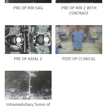
PRE OP MRI SAG
PRE OP MRI 2 WITH
CONTRAST
PRE OP AXIAL 2
POST OP CLINICAL
Intramedullary Tumor of